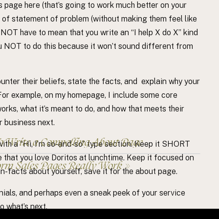
s page here (that’s going to work much better on your
it of statement of problem (without making them feel like
 NOT have to mean that you write an “I help X do X” kind
ou NOT to do this because it won’t sound different from
unter their beliefs, state the facts, and explain why your
 For example, on my homepage, I include some core
rks, what it’s meant to do, and how that meets their
r business next.
 Write a Compelling About Page
ith a “Hi, I’m so-and-so” type section. Keep it SHORT
re that you love Doritos at lunchtime. Keep it focused on
rm Sales Pages Really Work
»
un-facts about yourself, save it for the about page.
onials, and perhaps even a sneak peek of your service
o what’s next.