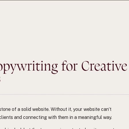
ywriting for Creative
s
one of a solid website. Without it, your website can’t
al clients and connecting with them in a meaningful way.