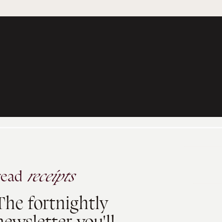
read
receipts
The fortnightly
newsletter you'll