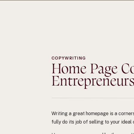
COPYWRITING
Home Page Cop
Entrepreneur
Writing a great homepage is a cornerst
fully do its job of selling to your ide