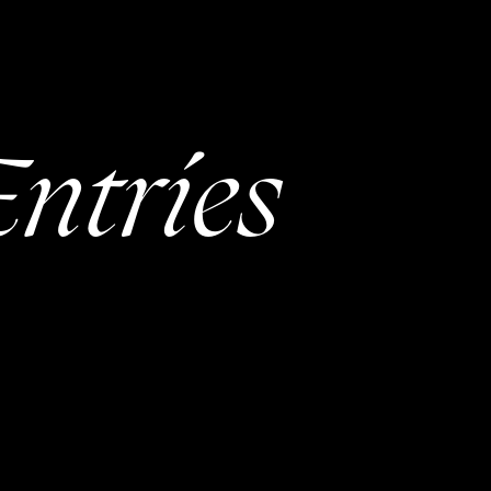
ntries