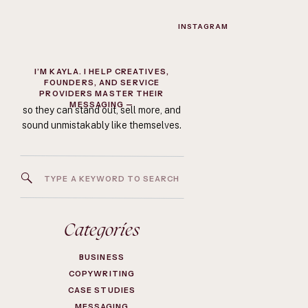
INSTAGRAM
I’M KAYLA. I HELP CREATIVES,
FOUNDERS, AND SERVICE
PROVIDERS MASTER THEIR
MESSAGING —
so they can stand out, sell more, and
sound unmistakably like themselves.
Search
for:
Categories
BUSINESS
COPYWRITING
CASE STUDIES
MESSAGING