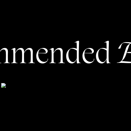
Last Chance’ Headline in your
age Copywriting
E
mmended
 copywriter is not including a final action at the
eople will simply end with a canvas of testimonials and
and call it a day when that simply won’t fly.
 that you’d like people to take. For some, it may be fairly
hem to your services page or get them to download your
our email list. Sometimes, though, if you have more than
her (1) segment them into the handful of services you
pecific pages for each or (2) pick the service you want
button for it.