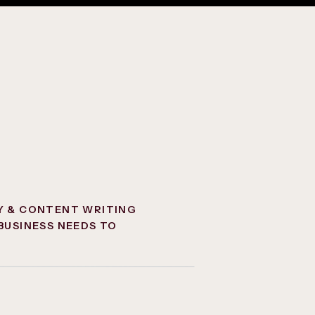
Y & CONTENT WRITING
BUSINESS NEEDS TO
NCTION ONLINE