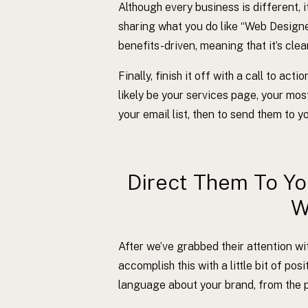
Although every business is different, it
sharing what you do like “Web Designer
benefits-driven, meaning that it’s cle
Finally, finish it off with a call to ac
likely be your services page, your most 
your email list, then to send them to 
Direct Them To Y
W
After we’ve grabbed their attention w
accomplish this with a little bit of po
language about your brand, from the p