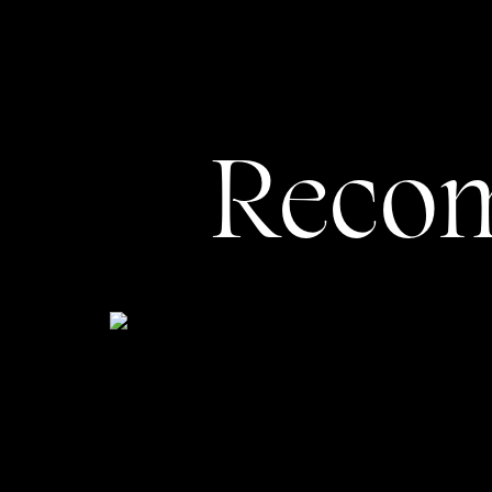
Always Include a ‘
Home P
Reco
One of the BIGGEST mistakes I see as a
bottom of your homepage. Too often, p
a lovely footer with an Instagram feed 
Instead, think of that ONE ideal action
straightforward: you’ll either send t
lead magnet if you’re trying to grow y
one service, it may benefit you to eit
offer by sending them to the service-s
to send people to most, and put a CTA 