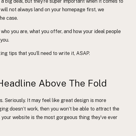
 big deal, but they’re super important when it comes to
 will not always land on your homepage first, we
the case.
 who you are, what you offer, and how your ideal people
 you.
g tips that you’ll need to write it, ASAP.
Headline Above The Fold
s. Seriously. It may feel like great design is more
ging doesn’t work, then you won’t be able to attract the
f your website is the most gorgeous thing they’ve ever