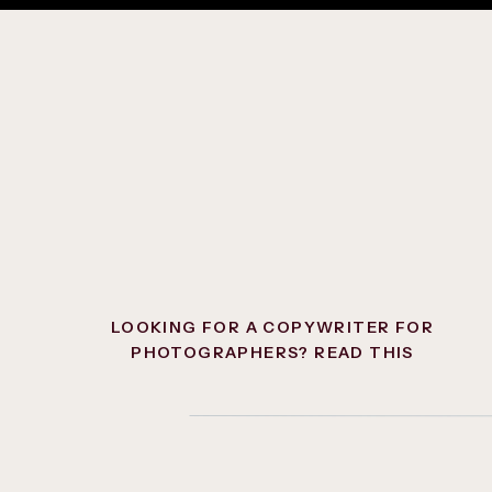
Ideally, this section should consist o
brief paragraph telling them what’s ne
want them to go.
Although it’s an option to simply send
people over to your services first so t
filling out your contact form but skip
questions like
how much does this co
ready to go when they’re filling out th
LOOKING FOR A COPYWRITER FOR
PHOTOGRAPHERS? READ THIS
FIRST.