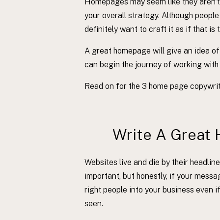
Homepages may seem like they aren’t a
your overall strategy. Although people
definitely want to craft it as if that is 
A great homepage will give an idea of
can begin the journey of working with
Read on for the 3 home page copywritin
Write A Great 
Websites live and die by their headline
important, but honestly, if your messa
right people into your business even i
seen.