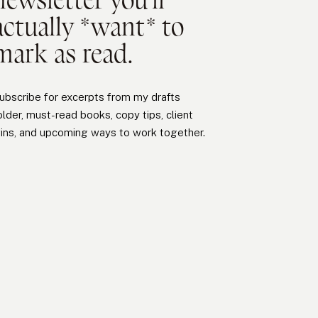
actually *want* to
mark as read.
ubscribe for excerpts from my drafts
older, must-read books, copy tips, client
ins, and upcoming ways to work together.