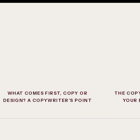
f an attention-grabbing, on-brand headline, a subhead or
xt, and a call to action button sending them where you
 people to your contact page, you’ll often want to funnel
hat you get more qualified leads. If people are simply
ping over your services, they may have more entry-level
st
or
what do you offer
, when really we want people to be
at contact form.
WHAT COMES FIRST, COPY OR
THE COP
DESIGN? A COPYWRITER’S POINT
YOUR 
OF VIEW.
FU