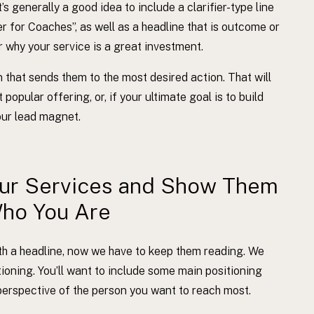
’s generally a good idea to include a clarifier-type line
 for Coaches”, as well as a headline that is outcome or
ar why your service is a great investment.
tion that sends them to the most desired action. That will
popular offering, or, if your ultimate goal is to build
your lead magnet.
our Services and Show Them
ho You Are
ith a headline, now we have to keep them reading. We
sitioning. You’ll want to include some main positioning
erspective of the person you want to reach most.