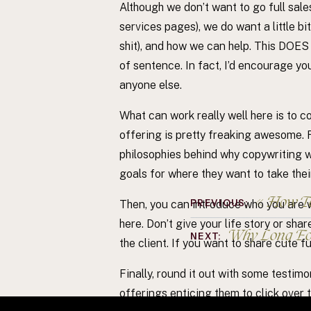
Although we don’t want to go full sale
services pages), we do want a little b
shit), and how we can help. This DOES
of sentence. In fact, I’d encourage y
anyone else.
What can work really well here is to co
offering is pretty freaking awesome.
philosophies behind why copywriting wo
goals for where they want to take thei
«
How To
PREVIOUS:
Then, you can introduce who you are w
here. Don’t give your life story or sha
Why Long Fo
NEXT:
the client. If you want to share cute f
Finally, round it out with some testim
offerings enticing them to click over t