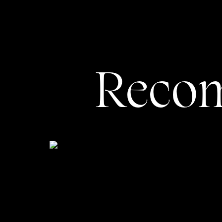
Contact
: At this point, your client
possible for them to fill out your f
You may also choose to have a page de
When I meet with my photographer client
Reco
know their individual goals and desire
business in the best possible light.
And speaking of the best possible lig
speak for themselves? Well, no.
Why Your Photogr
By now, I hope I’ve conveyed how much
something more visual. (Side note: Most
of them have benefitted from working w