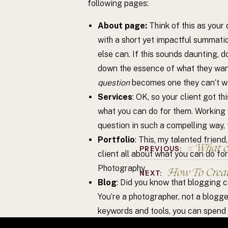
following pages:
About page:
Think of this as your
with a short yet impactful summati
else can. If this sounds daunting, do
down the essence of what they want
question
becomes one they can’t w
Services
: OK, so your client got th
what you can do for them. Working w
question in such a compelling way, t
Portfolio
: This, my talented friend
«
What com
PREVIOUS:
client all about what you can do fo
Photography.
How To Crea
NEXT:
Blog
: Did you know that blogging c
You’re a photographer, not a blogg
keywords and tools, you can spend j
hint hint: I know someone who can h