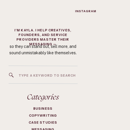
INSTAGRAM
I’M KAYLA. I HELP CREATIVES,
FOUNDERS, AND SERVICE
PROVIDERS MASTER THEIR
MESSAGING —
so they can stand out, sell more, and
sound unmistakably like themselves.
Search
for:
Categories
BUSINESS
COPYWRITING
CASE STUDIES
MESSAGING