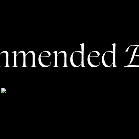
s will want to take the next steps. Make it as easy as
orm or book a session.
voted to your experience, or a hidden pricing page, too.
s, this is one of the things we button up early: I get to
E
mmended
s, then write a website that helps them showcase their
ht, you may wonder … can’t my beautiful photos just
aphy Can’t Just ‘Speak for
Itself’
 copy matters, even when you’re in the business of
 of my clients are in visually-driven industries, and all
ith a copywriter!) Now, let’s dive into
why
copy matters,