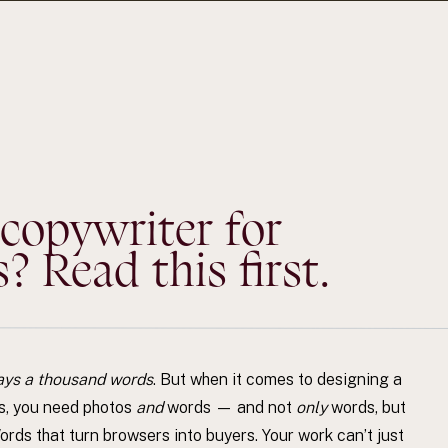
 copywriter for
 Read this first.
ays a thousand words
. But when it comes to designing a
s, you need photos
and
words — and not
only
words, but
rds that turn browsers into buyers. Your work can’t just