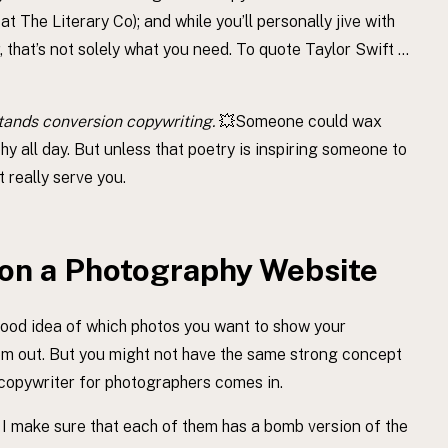
 The Literary Co); and while you’ll personally jive with
, that’s not solely what you need. To quote Taylor Swift …
tands conversion copywriting.
💥Someone could wax
y all day. But unless that poetry is inspiring someone to
t really serve you.
on a Photography Website
good idea of which photos you want to show your
hem out. But you might not have the same strong concept
 copywriter for photographers comes in.
 I make sure that each of them has a bomb version of the