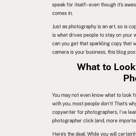
speak for itself– even though it’s aw
comes in.
Just as photography is an art, so is c
is what drives people to stay on your w
can you get that sparkling copy that wi
camera is your business, this blog post
What to Look 
Ph
You may not even know what to look f
with you, most people don’t! That’s why
copywriter for photographers, I’ve le
photographer click (and, more import
Here’s the deal: While you will certai