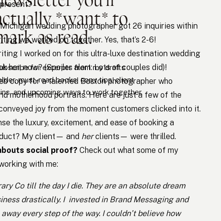
 present?
actually *want* to
Michigan wedding photographer got 26 inquiries within
mark as read.
ting we worked on together. Yes, that’s 2-6!
ting I worked on for this ultra-luxe destination wedding
k her, now? (Spoiler alert: Lots of couples did)!
ubscribe for excerpts from my drafts
older, must-read books, copy tips, client
eb copy for a talented Boston photographer who
ins, and upcoming ways to work together.
nd motherhood portraits. Here are just a few of the
conveyed joy from the moment customers clicked into it.
nse the luxury, excitement, and ease of booking a
roduct? My client— and
her
clients— were thrilled.
abouts social proof?
Check out what some of my
 working with me:
ry Co till the day I die. They are an absolute dream
ness drastically. I invested in Brand Messaging and
away every step of the way. I couldn’t believe how