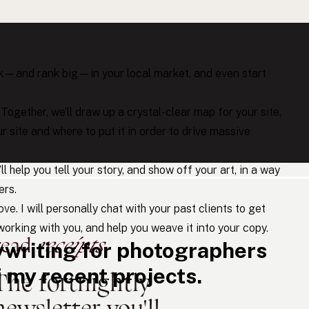
ike you.
rank—and rank big—in your local market, and even start
: Together, we’ll draw up a crystal-clear map for your site,
r site and where to put it in order to drive massive
I’ll help you tell your story, and show off your art, in a way
ers.
ve. I will personally chat with your past clients to get
orking with you, and help you weave it into your copy.
read
receipts
writing for photographers
my recent projects.
The fortnightly
newsletter you'll