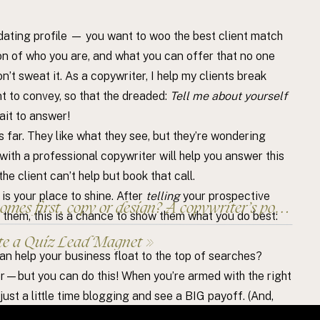
 dating profile — you want to woo the best client match
on of who you are, and what you can offer that no one
n’t sweat it. As a copywriter, I help my clients break
 to convey, so that the dreaded:
Tell me about yourself
ait to answer!
is far. They like what they see, but they’re wondering
ith a professional copywriter will help you answer this
he client can’t help but book that call.
, is your place to shine. After
telling
your prospective
es first, copy or design? A copywriter’s point of view.
r them, this is a chance to show them what you do best:
te a Quiz Lead Magnet
»
an help your business float to the top of searches?
er—but you can do this! When you’re armed with the right
ust a little time blogging and see a BIG payoff. (And,
elp! Blogging is one of the services I’m proud to offer.)