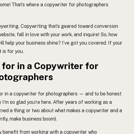
esome! That’s where a copywriter for photographers
opywriting. Copywriting that’s geared toward conversion
ebsite, fall in love with your work, and inquire! So, how
ll help your business shine? I’ve got you covered. If your
 is for you.
for in a Copywriter for
otographers
or in a copywriter for photographers — and to be honest
 I’m so glad you’re here. After years of working as a
arned a thing or two about what makes a copywriter and a
antly, make business boom).
nly benefit from working with a copywriter who