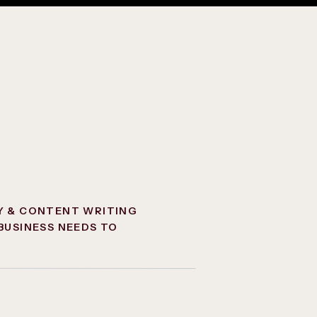
Y & CONTENT WRITING
BUSINESS NEEDS TO
NCTION ONLINE