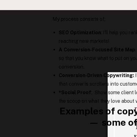
specifically for great photographers l
My process consists of:
SEO Optimization
: I’ll help you 
reaching new markets!
A Conversion-Focused Site Map
so that you know what to put on you
conversion.
Conversion-Driven Copywriting:
that converts scrollers into custom
*Social Proof
: Show some client lo
the scoop on what they love about w
Examples of copy
— some of 