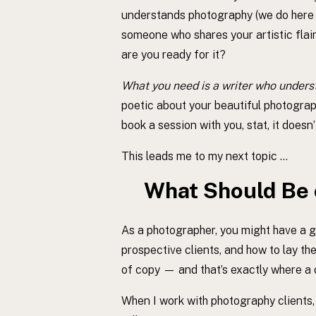
understands photography (we do here at
someone who shares your artistic flair
are you ready for it?
What you need is a writer who unders
poetic about your beautiful photograph
book a session with you, stat, it doesn’
This leads me to my next topic …
What Should Be 
As a photographer, you might have a 
prospective clients, and how to lay t
of copy — and that’s exactly where a
When I work with photography clients,