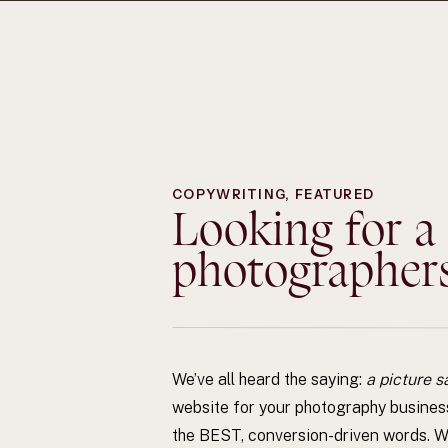
COPYWRITING
,
FEATURED
Looking for a
photographers?
We’ve all heard the saying:
a picture s
website for your photography busines
the BEST, conversion-driven words. Wo