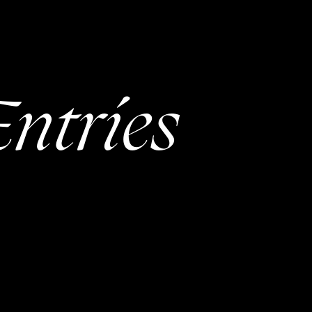
ntries